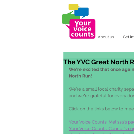
About us
Get i
The YVC Great North 
We're excited that once again 
North Run!
We're a small local charity sep
and we're grateful for every do
Click on the links below to mee
Your Voice Counts: Melissa's pa
Your Voice Counts: Connor's pa