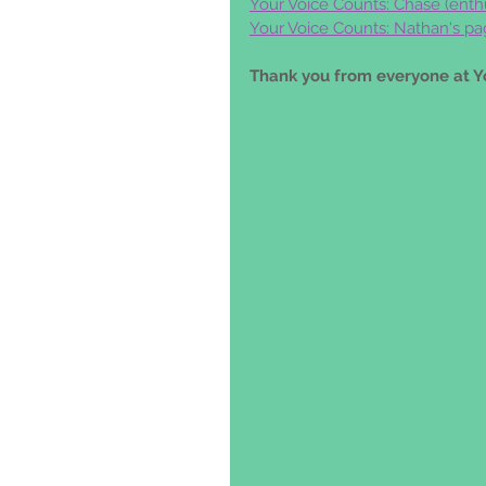
Your Voice Counts: Chase (
enth
Your Voice Counts: Nathan's pa
Thank you from everyone at Y