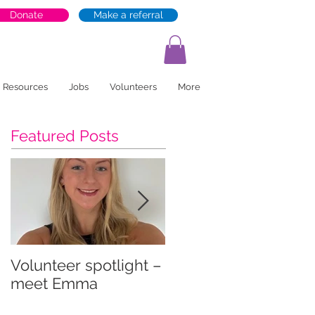
Donate
Make a referral
Resources
Jobs
Volunteers
More
Featured Posts
Volunteer spotlight –
Supporting recovery
meet Emma
and wellbeing