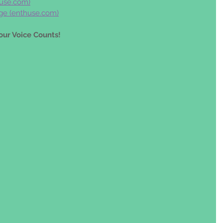
use.com
)
ge (
enthuse.com
)
our Voice Counts!