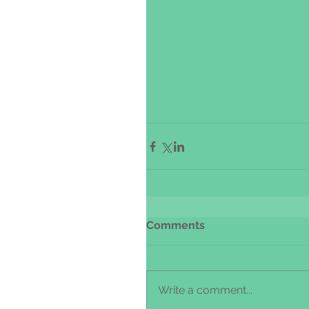
Comments
Write a comment...