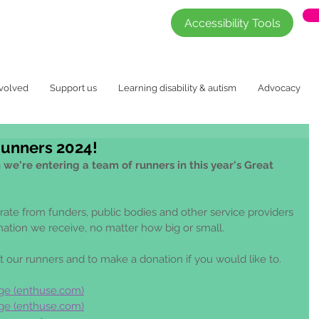
Accessibility Tools
nvolved
Support us
Learning disability & autism
Advocacy
Runners 2024!
we're entering a team of runners in this year's Great 
arate from funders, public bodies and other service providers 
nation we receive, no matter how big or small. 
t our runners and to make a donation if you would like to.
ge (
enthuse.com
)
ge (
enthuse.com
)