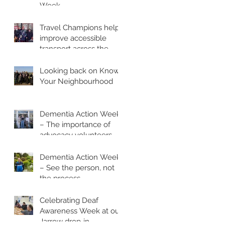
Week
Travel Champions help
improve accessible
transport across the
region
Looking back on Know
Your Neighbourhood
Dementia Action Week
– The importance of
advocacy volunteers
Dementia Action Week
– See the person, not
the process
Celebrating Deaf
Awareness Week at our
Jarrow drop‑in