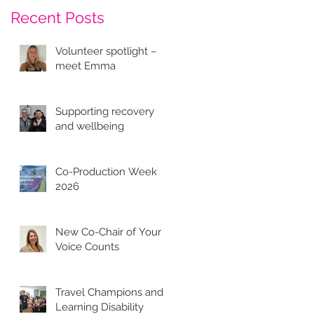
Recent Posts
Volunteer spotlight –
meet Emma
Supporting recovery
and wellbeing
Co-Production Week
2026
New Co-Chair of Your
Voice Counts
Travel Champions and
Learning Disability