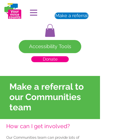
Make a referral
Accessibility Tools
Donate
Make a referral to
our Communities
team
How can I get involved?
Our Communities team can provide lots of