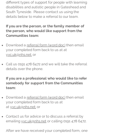
different types of support for people with learning
disabilities and autistic people in Gateshead and
South Tyneside. Please contact us using the
details below to make a referral to our team.
If you are the person, or the family member of
the person, who would like support from the
Communities team:
Download a
referral form (word doc)
then email
your completed form back to us at at
yvc.uk@nhs.net;
or
Call us
0191 478 6472
and we will take the referral
details over the phone.
If you are a professional who would like to refer
somebody for support from the Communities
team:
Download a
referral form (word doc)
then email
your completed form back to us at
at
yvc.uk@nhs.net;
or
Contact us for advice or to discuss a referral by
emailing
yvc.uk@nhs.net
or calling
0191 478 6472
.
After we have received your completed form, one