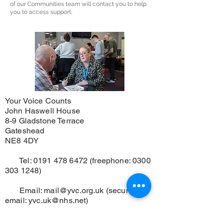
of our Communities team will contact you to help
you to access support.
Your Voice Counts
John Haswell House
8-9 Gladstone Terrace
Gateshead
NE8 4DY
Tel:
0191 478 6472
(freephone:
0300
303 1248)
Email:
mail@yvc.org.uk
(secure
email:
yvc.uk@nhs.net
)
Registered Charity No.
1125719
.