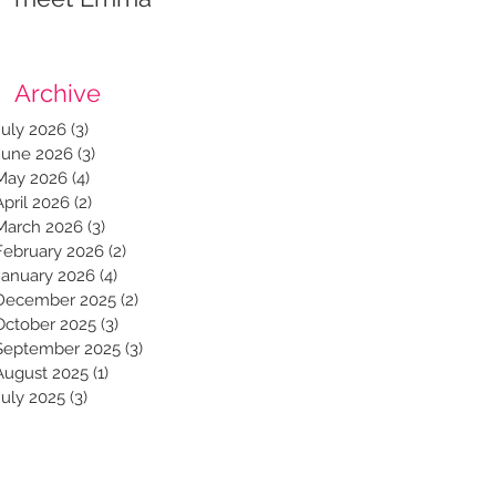
Archive
July 2026
(3)
3 posts
June 2026
(3)
3 posts
May 2026
(4)
4 posts
April 2026
(2)
2 posts
March 2026
(3)
3 posts
February 2026
(2)
2 posts
January 2026
(4)
4 posts
December 2025
(2)
2 posts
October 2025
(3)
3 posts
September 2025
(3)
3 posts
August 2025
(1)
1 post
July 2025
(3)
3 posts