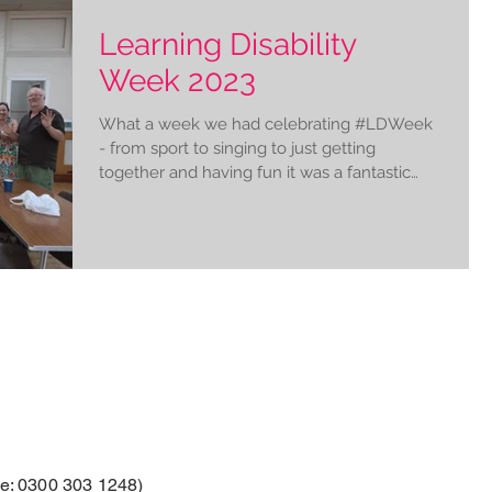
Learning Disability
Week 2023
What a week we had celebrating #LDWeek
- from sport to singing to just getting
together and having fun it was a fantastic
chance for us...
: 0300 303 1248)