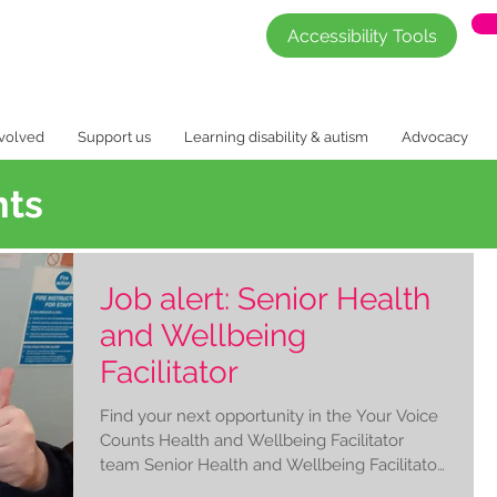
Accessibility Tools
nvolved
Support us
Learning disability & autism
Advocacy
nts
Job alert: Senior Health
and Wellbeing
Facilitator
Find your next opportunity in the Your Voice
Counts Health and Wellbeing Facilitator
team Senior Health and Wellbeing Facilitator
£26,250...