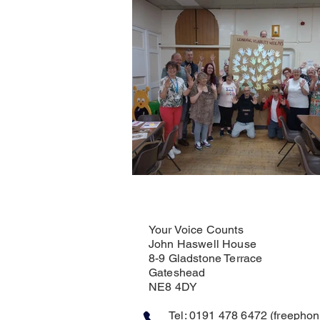
Your Voice Counts
John Haswell House
8-9 Gladstone Terrace
Gateshead
NE8 4DY
Tel: 0191 478 6472 (freephone