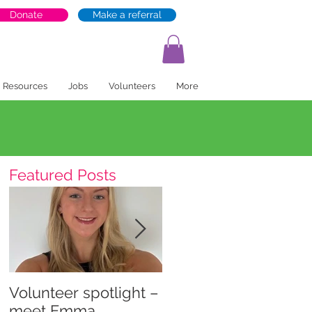
Donate
Make a referral
Resources
Jobs
Volunteers
More
Featured Posts
Volunteer spotlight –
Supporting recovery
meet Emma
and wellbeing