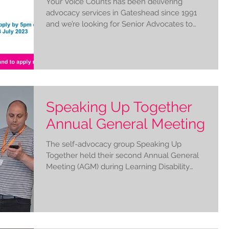
Your Voice Counts has been delivering
advocacy services in Gateshead since 1991
and we’re looking for Senior Advocates to
help us to...
Speaking Up Together
Annual General Meeting
The self-advocacy group Speaking Up
Together held their second Annual General
Meeting (AGM) during Learning Disability
Week 2023 #LDWeek....