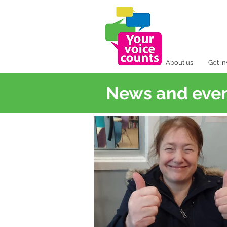
About us
Get i
News and eve