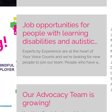
Job opportunities for
people with learning
disabilities and autistic
people
Experts by Experience are at the heart of
Your Voice Counts and we're looking for new
people to join our team. People who have a
learning...
Our Advocacy Team is
growing!