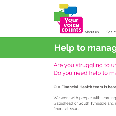
About us
Get i
Help to mana
Are you struggling to 
Do you need help to 
Our Financial Health team is here
We work with people with learning d
Gateshead or South Tyneside and 
financial issues.