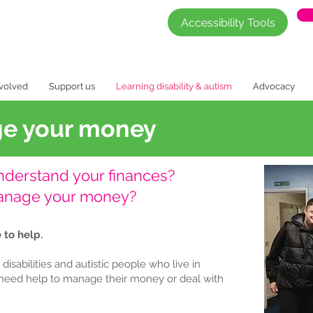
Accessibility Tools
nvolved
Support us
Learning disability & autism
Advocacy
ge your money
understand your finances?
manage your money?
 to help.
isabilities and autistic people who live in
need help to manage their money or deal with