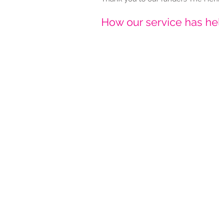
How our service has h