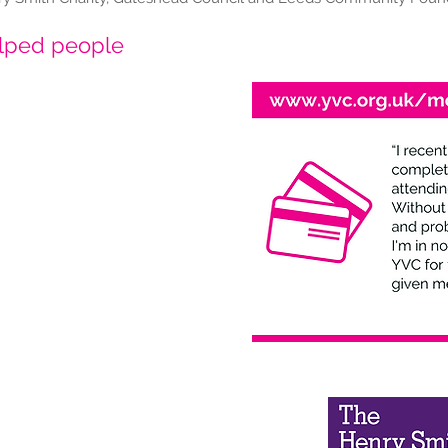
elped people