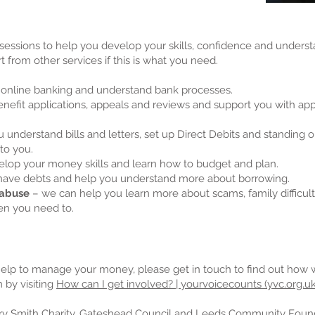
sessions to help you develop your skills, confidence and under
t from other services if this is what you need.
 online banking and understand bank processes.
nefit applications, appeals and reviews and support you with a
 understand bills and letters, set up Direct Debits and standin
to you.
lop your money skills and learn how to budget and plan.
 have debts and help you understand more about borrowing.
 abuse
– we can help you learn more about scams, family difficul
en you need to.
help to manage your money, please get in touch to find out how 
 by visiting
How can I get involved? | yourvoicecounts (yvc.org.uk
y Smith Charity, Gateshead Council and Leeds Community Founda