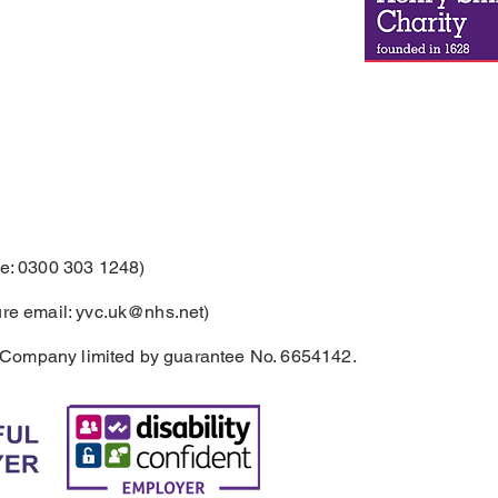
: 0300 303 1248)
re email:
yvc.uk@nhs.net
)
 Company limited by guarantee No. 6654142.