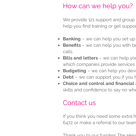
​How can we help you?
We provide 121 support and group 
help you find training or get suppor
Banking
– we can help you set up
Benefits
– we can help you with be
calls.
Bills and letters
– we can help you
which companies provide services 
Budgeting
– we can help you deve
Debt
– we can support you if you
Choice and control and financial
skills and confidence to say no wh
Contact us
If you think you need some extra 
6472 or make a referral to our team
Thank you to our funders The Henr