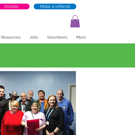
Donate
Make a referral
Resources
Jobs
Volunteers
More