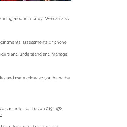
standing around money. We can also
ppointments, assessments or phone
g orders and understand and manage
ties and mate crime so you have the
we can help. Call us on 0191 478
)
.
tion for supporting this work.