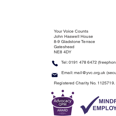
Your Voice Counts
John Haswell House
8-9 Gladstone Terrace
Gateshead
NE8 4DY
Tel: 0191 478 6472 (freephone
Email:
mail@yvc.org.uk
(secu
Registered Charity No. 1125719.