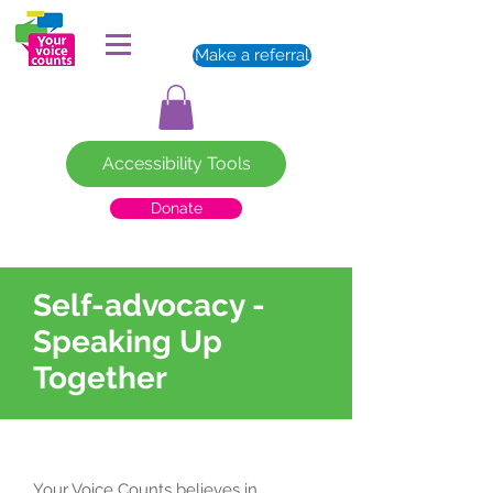
Make a referral
Accessibility Tools
Donate
Self-advocacy -
Speaking Up
Together
Your Voice Counts believes in