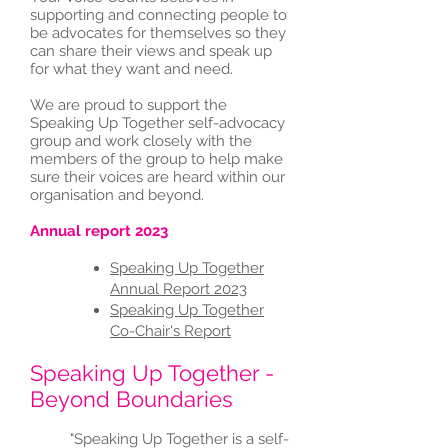
supporting and connecting people to
be advocates for themselves so they
can share their views and speak up
for what they want and need.
We are proud to support the
Speaking Up Together self-advocacy
group and work closely with the
members of the group to help make
sure their voices are heard within our
organisation and beyond.
Annual report 2023
Speaking Up Together
Annual Report 2023
Speaking Up Together
Co-Chair's Report
Speaking Up Together -
Beyond Boundaries
"Speaking Up Together is a self-