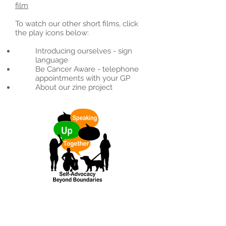
film
To watch our other short films, click
the play icons below:
Introducing ourselves - sign
language
Be Cancer Aware - telephone
appointments with your GP
About our zine project