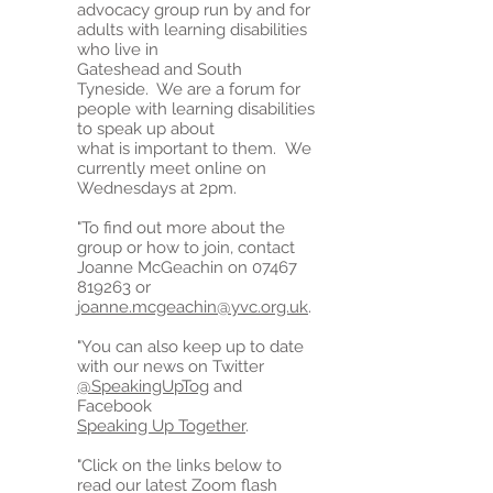
advocacy group run by and for
adults with learning disabilities
who live in
Gateshead and South
Tyneside. We are a forum for
people with learning disabilities
to speak up about
what is important to them. We
currently meet online on
Wednesdays at 2pm.
"To find out more about the
group or how to join, contact
Joanne McGeachin on
07467
819263
or
joanne.mcgeachin@yvc.org.uk
.
"You can also keep up to date
with our news on Twitter
@SpeakingUpTog
and
Facebook
Speaking Up Together
.
"Click on the links below to
read our latest Zoom flash