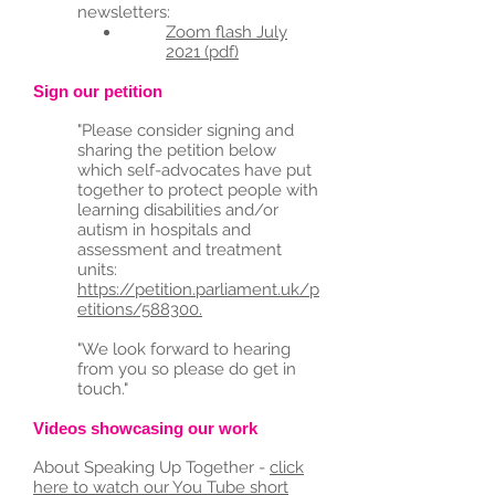
newsletters:
Zoom flash July
2021 (pdf)
Sign our petition
"Please consider signing and
sharing the petition below
which self-advocates have put
together to protect people with
learning disabilities and/or
autism in hospitals and
assessment and treatment
units:
https://petition.parliament.uk/p
etitions/588300.
"We look forw
ard to hearing
from you so please do get in
touch."
Videos showcasing our work
About Speaking Up Together -
click
here to watch our You Tube short