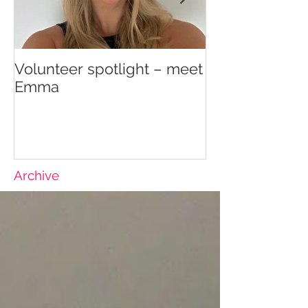
Volunteer spotlight – meet
Supporting re
Emma
wellbeing
Archive