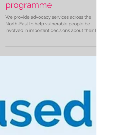
Our advocacy volunteer
programme
We provide advocacy services across the
North-East to help vulnerable people be
involved in important decisions about their life
and make...