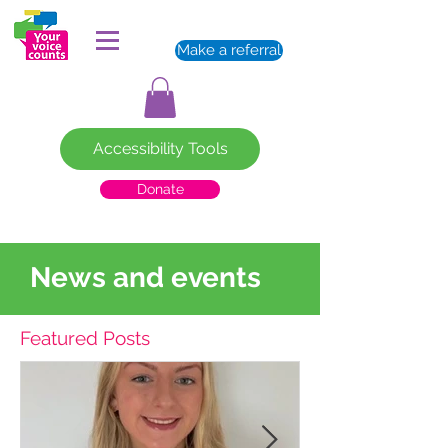
Make a referral
Accessibility Tools
Donate
News and events
Featured Posts