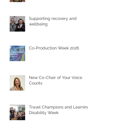
Supporting recovery and
wellbeing
Co-Production Week 2026
New Co-Chair of Your Voice
Counts
Travel Champions and Learning
Disability Week