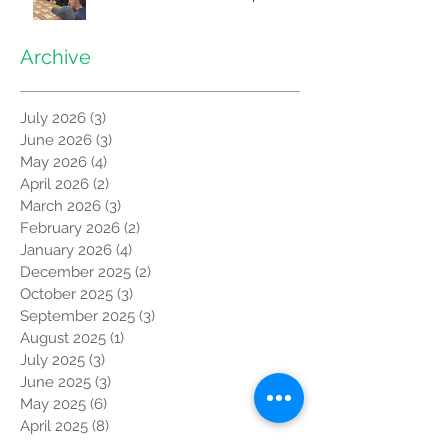
Archive
July 2026
(3)
3 posts
June 2026
(3)
3 posts
May 2026
(4)
4 posts
April 2026
(2)
2 posts
March 2026
(3)
3 posts
February 2026
(2)
2 posts
January 2026
(4)
4 posts
December 2025
(2)
2 posts
October 2025
(3)
3 posts
September 2025
(3)
3 posts
August 2025
(1)
1 post
July 2025
(3)
3 posts
June 2025
(3)
3 posts
May 2025
(6)
6 posts
April 2025
(8)
8 posts
March 2025
(4)
4 posts