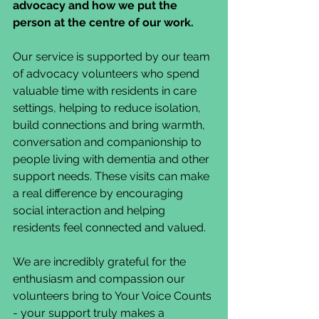
advocacy and how we put the 
person at the centre of our work.
Our service is supported by our team 
of advocacy volunteers who spend 
valuable time with residents in care 
settings, helping to reduce isolation, 
build connections and bring warmth, 
conversation and companionship to 
people living with dementia and other 
support needs. These visits can make 
a real difference by encouraging 
social interaction and helping 
residents feel connected and valued.
We are incredibly grateful for the 
enthusiasm and compassion our 
volunteers bring to Your Voice Counts 
- your support truly makes a 