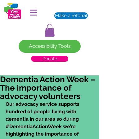
Make a referral
Accessibility Tools
Donate
Dementia Action Week –
The importance of
advocacy volunteers
Our advocacy service supports 
hundred of people living with 
dementia in our area so during 
#DementiaActionWeek
 we’re 
highlighting the importance of 