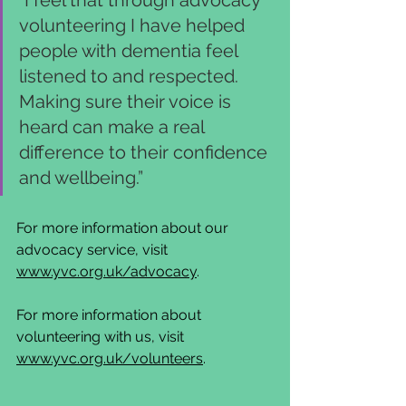
volunteering I have helped 
people with dementia feel 
listened to and respected. 
Making sure their voice is 
heard can make a real 
difference to their confidence 
and wellbeing.” 
For more information about our 
advocacy service, visit 
www.yvc.org.uk/advocacy
. 
For more information about 
volunteering with us, visit 
www.yvc.org.uk/volunteers
.