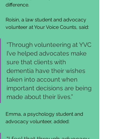
difference.
Roisin, a law student and advocacy 
volunteer at Your Voice Counts, said:
“Through volunteering at YVC 
I’ve helped advocates make 
sure that clients with 
dementia have their wishes 
taken into account when 
important decisions are being 
made about their lives.”
Emma, a psychology student and 
advocacy volunteer, added:
“I feel that through advocacy 