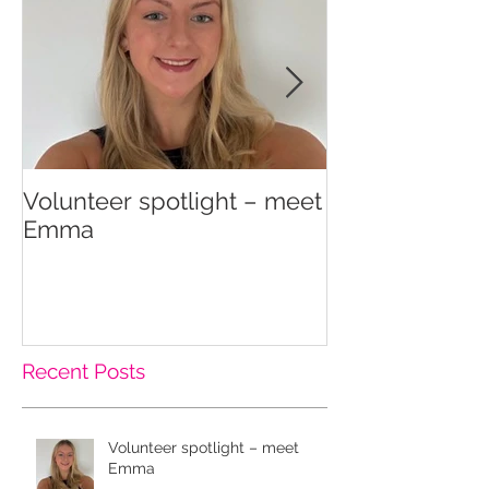
Volunteer spotlight – meet
Supporting re
Emma
wellbeing
Recent Posts
Volunteer spotlight – meet
Emma