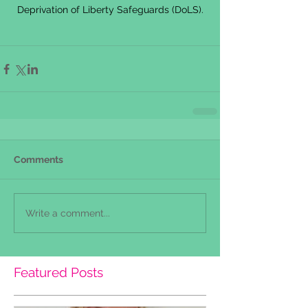
Deprivation of Liberty Safeguards (DoLS).
Comments
Write a comment...
Featured Posts