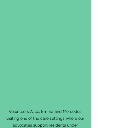
Volunteers Alice, Emma and Mercedes 
visiting one of the care settings where our 
advocates support residents under 