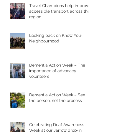
Travel Champions help improve
accessible transport across the
region
Looking back on Know Your
Neighbourhood
Dementia Action Week – The
importance of advocacy
volunteers
Dementia Action Week – See
the person, not the process
Celebrating Deaf Awareness
Week at our Jarrow drop‑in