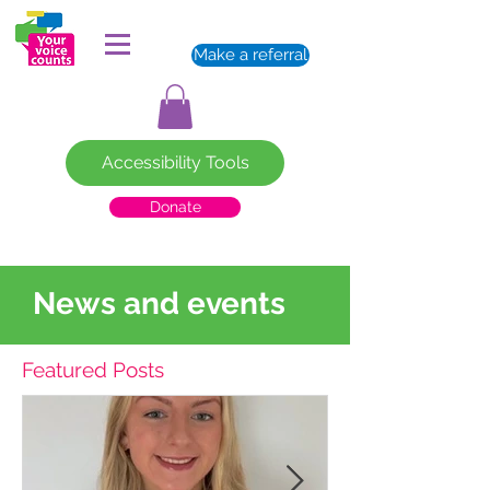
Make a referral
Accessibility Tools
Donate
News and events
Featured Posts