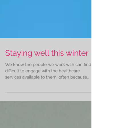
Staying well this winter
We know the people we work with can find it
difficult to engage with the healthcare
services available to them, often because
these...