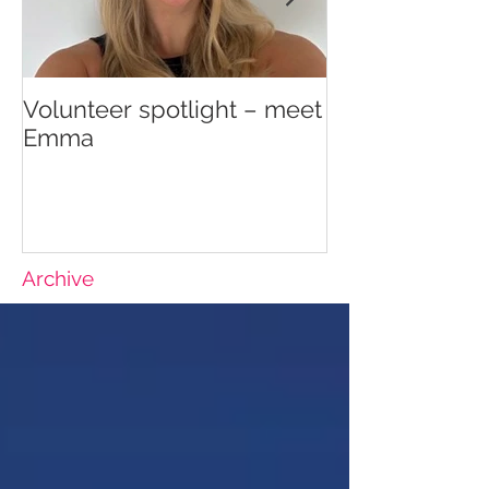
Volunteer spotlight – meet
Supporting re
Emma
wellbeing
Archive