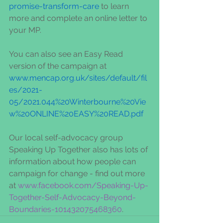
promise-transform-care
 to learn 
more and complete an online letter to 
your MP.   
You can also see an Easy Read 
version of the campaign at 
www.mencap.org.uk/sites/default/fil
es/2021-
05/2021.044%20Winterbourne%20Vie
w%20ONLINE%20EASY%20READ.pdf
Our local self-advocacy group 
Speaking Up Together also has lots of 
information about how people can 
campaign for change - find out more 
at 
www.facebook.com/Speaking-Up-
Together-Self-Advocacy-Beyond-
Boundaries-101432075468360
.