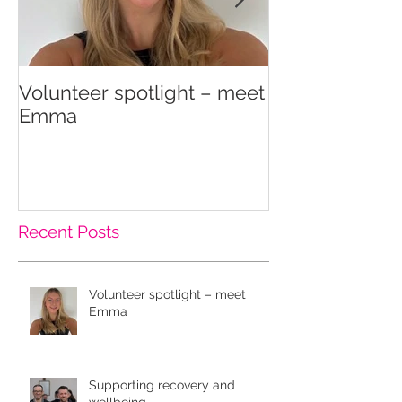
Volunteer spotlight – meet
Supporting re
Emma
wellbeing
Recent Posts
Volunteer spotlight – meet
Emma
Supporting recovery and