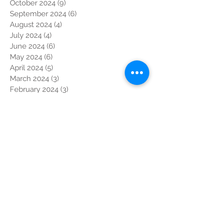
October 2024
(9)
9 posts
September 2024
(6)
6 posts
August 2024
(4)
4 posts
July 2024
(4)
4 posts
June 2024
(6)
6 posts
May 2024
(6)
6 posts
April 2024
(5)
5 posts
March 2024
(3)
3 posts
February 2024
(3)
3 posts
January 2024
(2)
2 posts
December 2023
(6)
6 posts
November 2023
(13)
13 posts
October 2023
(7)
7 posts
September 2023
(5)
5 posts
August 2023
(1)
1 post
July 2023
(5)
5 posts
June 2023
(10)
10 posts
May 2023
(5)
5 posts
April 2023
(4)
4 posts
March 2023
(4)
4 posts
February 2023
(2)
2 posts