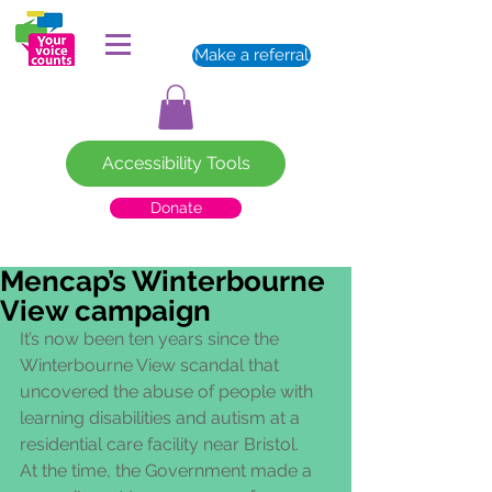
Make a referral
Accessibility Tools
Donate
Mencap’s Winterbourne
View campaign
It’s now been ten years since the 
Winterbourne View scandal that 
uncovered the abuse of people with 
learning disabilities and autism at a 
residential care facility near Bristol.   
At the time, the Government made a 