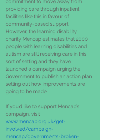
commitment to move away from 
providing care through inpatient 
facilities like this in favour of 
community-based support.  
However, the learning disability 
charity Mencap estimates that 2000 
people with learning disabilities and 
autism are still receiving care in this 
sort of setting and they have 
launched a campaign urging the 
Government to publish an action plan 
setting out how improvements are 
going to be made. 
If you’d like to support Mencap’s 
campaign, visit 
www.mencap.org.uk/get-
involved/campaign-
mencap/governments-broken-