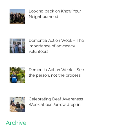
Looking back on Know Your
Neighbourhood
Dementia Action Week – The
importance of advocacy
volunteers
Dementia Action Week – See
the person, not the process
Celebrating Deaf Awareness
Week at our Jarrow drop‑in
Archive