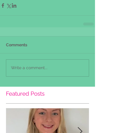
Comments
Write a comment...
Featured Posts