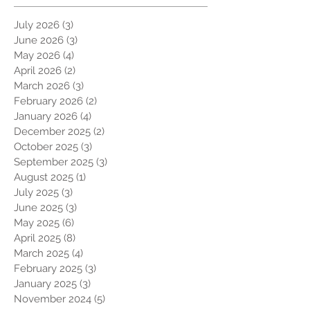
July 2026
(3)
3 posts
June 2026
(3)
3 posts
May 2026
(4)
4 posts
April 2026
(2)
2 posts
March 2026
(3)
3 posts
February 2026
(2)
2 posts
January 2026
(4)
4 posts
December 2025
(2)
2 posts
October 2025
(3)
3 posts
September 2025
(3)
3 posts
August 2025
(1)
1 post
July 2025
(3)
3 posts
June 2025
(3)
3 posts
May 2025
(6)
6 posts
April 2025
(8)
8 posts
March 2025
(4)
4 posts
February 2025
(3)
3 posts
January 2025
(3)
3 posts
November 2024
(5)
5 posts