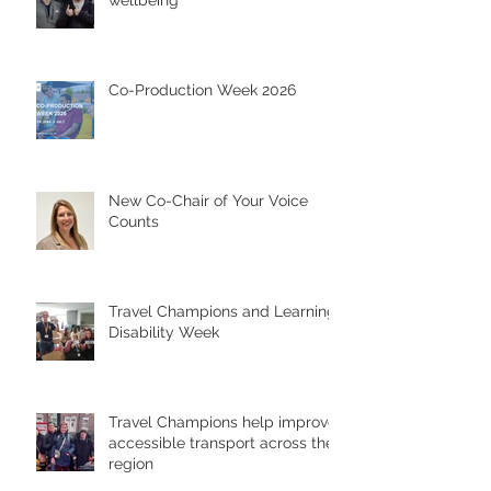
wellbeing
Co-Production Week 2026
New Co-Chair of Your Voice
Counts
Travel Champions and Learning
Disability Week
Travel Champions help improve
accessible transport across the
region