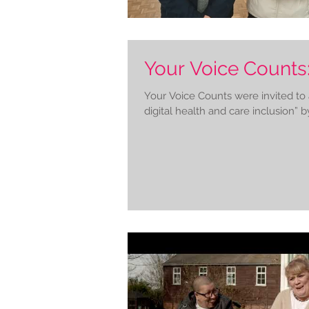
Your Voice Counts:
Your Voice Counts were invited to
digital health and care inclusion” by