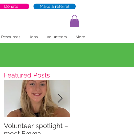
Donate
Make a referral
Resources
Jobs
Volunteers
More
Featured Posts
Volunteer spotlight –
Supporting recovery
meet Emma
and wellbeing