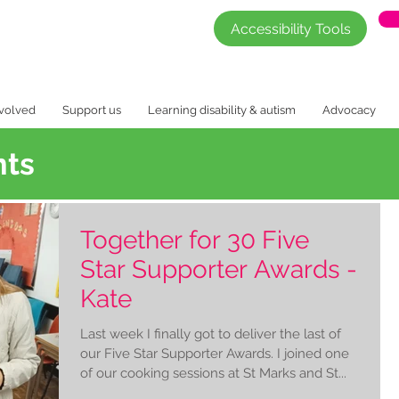
Accessibility Tools
nvolved
Support us
Learning disability & autism
Advocacy
nts
Together for 30 Five
Star Supporter Awards -
Kate
Last week I finally got to deliver the last of
our Five Star Supporter Awards. I joined one
of our cooking sessions at St Marks and St...