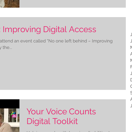
 Improving Digital Access
 attend an event called “No one left behind – Improving
 the...
Your Voice Counts
Digital Toolkit