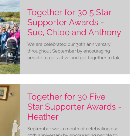
Together for 30 5 Star
Supporter Awards -
Sue, Chloe and Anthony
We are celebrated our 30th anniversary
throughout September by encouraging
people to get active and get together to take
on our Together...
Together for 30 Five
Star Supporter Awards -
Heather
September was a month of celebrating our
30th anniversary by encouraging people to