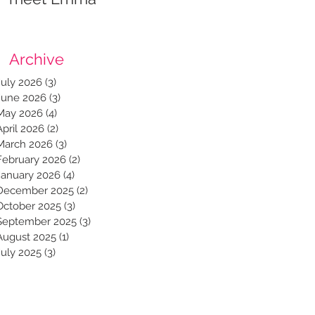
Archive
July 2026
(3)
3 posts
June 2026
(3)
3 posts
May 2026
(4)
4 posts
April 2026
(2)
2 posts
March 2026
(3)
3 posts
February 2026
(2)
2 posts
January 2026
(4)
4 posts
December 2025
(2)
2 posts
October 2025
(3)
3 posts
September 2025
(3)
3 posts
August 2025
(1)
1 post
July 2025
(3)
3 posts