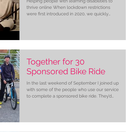
Helping people with learning disabilities to
thrive online When lockdown restrictions
were first introduced in 2020, we quickly
realised...
Together for 30
Sponsored Bike Ride
In the last weekend of September I joined up
with some of the people who use our service
to complete a sponsored bike ride. They’d
set...