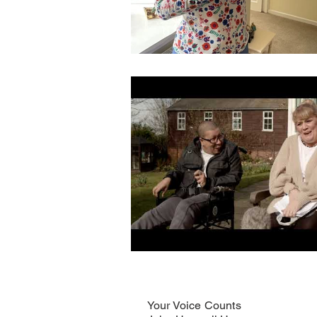
Your Voice Counts