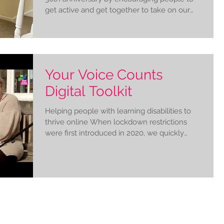
get active and get together to take on our
Together...
Your Voice Counts
Digital Toolkit
Helping people with learning disabilities to
thrive online When lockdown restrictions
were first introduced in 2020, we quickly
realised...