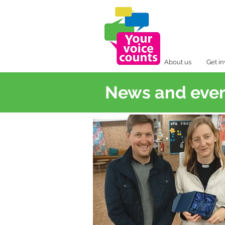
About us
Get i
News and eve