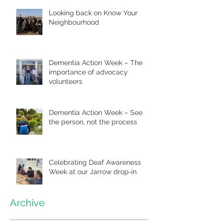
Looking back on Know Your
Neighbourhood
Dementia Action Week – The
importance of advocacy
volunteers
Dementia Action Week – See
the person, not the process
Celebrating Deaf Awareness
Week at our Jarrow drop‑in
Archive