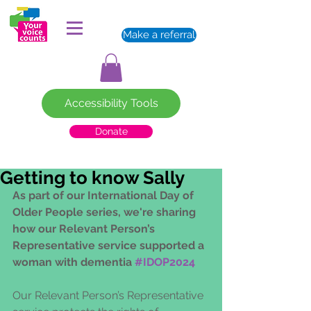
Make a referral
Accessibility Tools
Donate
Getting to know Sally
As part of our International Day of 
Older People series, we're sharing 
how our Relevant Person’s 
Representative service supported a 
woman with dementia 
#IDOP2024
Our Relevant Person’s Representative 