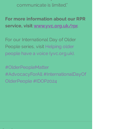
communicate is limited.” 
For more information about our RPR 
service, visit 
www.yvc.org.uk/rpr
.  
For our International Day of Older 
People series, visit 
Helping older 
people have a voice (
yvc.org.uk
)
.
#OlderPeopleMatter
#AdvocacyForAll
#InternationalDayOf
OlderPeople
#IDOP2024