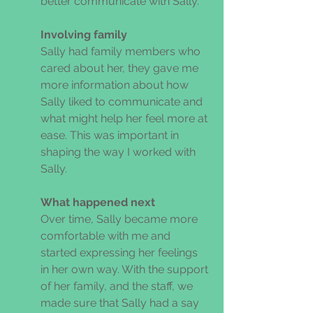
better communicate with Sally. 
Involving family 
Sally had family members who 
cared about her, they gave me 
more information about how 
Sally liked to communicate and 
what might help her feel more at 
ease. This was important in 
shaping the way I worked with 
Sally. 
What happened next 
Over time, Sally became more 
comfortable with me and 
started expressing her feelings 
in her own way. With the support 
of her family, and the staff, we 
made sure that Sally had a say 