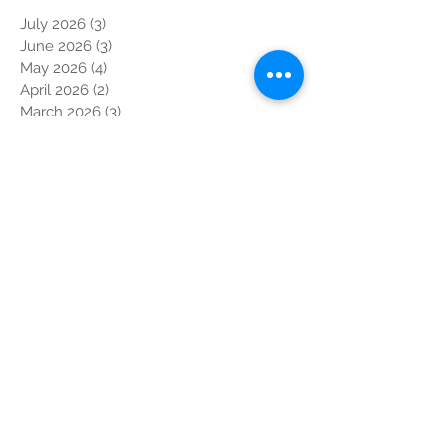
July 2026
(3)
3 posts
June 2026
(3)
3 posts
May 2026
(4)
4 posts
April 2026
(2)
2 posts
March 2026
(3)
3 posts
February 2026
(2)
2 posts
January 2026
(4)
4 posts
December 2025
(2)
2 posts
October 2025
(3)
3 posts
September 2025
(3)
3 posts
August 2025
(1)
1 post
July 2025
(3)
3 posts
June 2025
(3)
3 posts
May 2025
(6)
6 posts
April 2025
(8)
8 posts
March 2025
(4)
4 posts
February 2025
(3)
3 posts
January 2025
(3)
3 posts
November 2024
(5)
5 posts
October 2024
(9)
9 posts