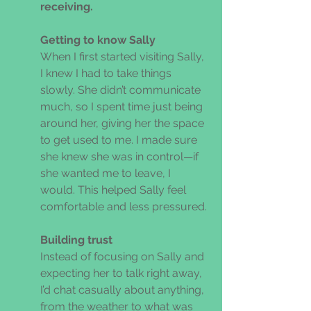
receiving. 
Getting to know Sally 
When I first started visiting Sally, 
I knew I had to take things 
slowly. She didn’t communicate 
much, so I spent time just being 
around her, giving her the space 
to get used to me. I made sure 
she knew she was in control—if 
she wanted me to leave, I 
would. This helped Sally feel 
comfortable and less pressured. 
Building trust 
Instead of focusing on Sally and 
expecting her to talk right away, 
I’d chat casually about anything, 
from the weather to what was 