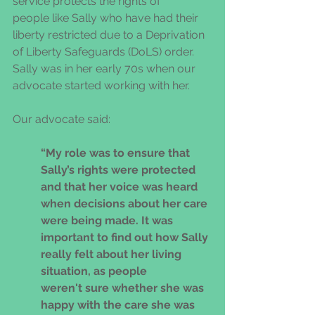
service protects the rights of 
people like Sally who have had their 
liberty restricted due to a Deprivation 
of Liberty Safeguards (DoLS) order.  
Sally was in her early 70s when our 
advocate started working with her. 
Our advocate said:
“My role was to ensure that 
Sally’s rights were protected 
and that her voice was heard 
when decisions about her care 
were being made. It was 
important to find out how Sally 
really felt about her living 
situation, as people 
weren't sure whether she was 
happy with the care she was 