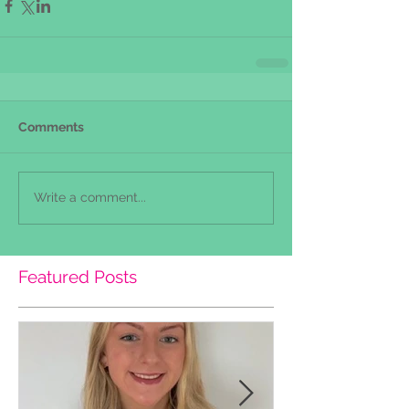
Comments
Write a comment...
Featured Posts