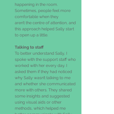
happening in the room. 
Sometimes, people feel more 
comfortable when they 
aren’t the centre of attention, and 
this approach helped Sally start 
to open up a little. 
Talking to staff 
To better understand Sally, I 
spoke with the support staff who 
worked with her every day. I 
asked them if they had noticed 
why Sally wasn’t talking to me 
and whether she communicated 
more with others. They shared 
some insights and suggested 
using visual aids or other 
methods, which helped me 