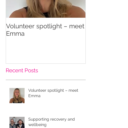
Volunteer spotlight – meet
Supporting re
Emma
wellbeing
Recent Posts
Volunteer spotlight – meet
Emma
Supporting recovery and
wellbeing