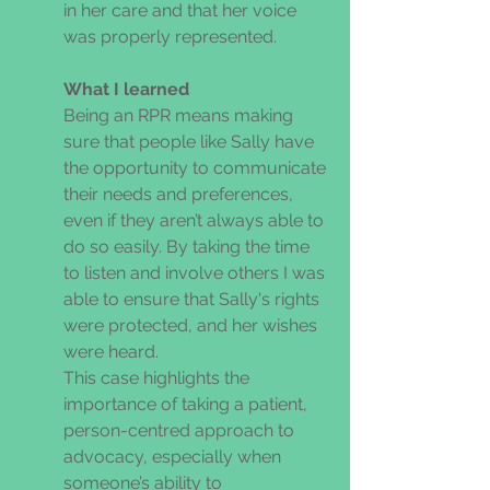
in her care and that her voice 
was properly represented. 
What I learned 
Being an RPR means making 
sure that people like Sally have 
the opportunity to communicate 
their needs and preferences, 
even if they aren’t always able to 
do so easily. By taking the time 
to listen and involve others I was 
able to ensure that Sally's rights 
were protected, and her wishes 
were heard. 
This case highlights the 
importance of taking a patient, 
person-centred approach to 
advocacy, especially when 
someone’s ability to 