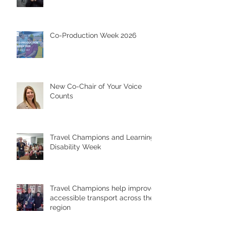
Co-Production Week 2026
New Co-Chair of Your Voice
Counts
Travel Champions and Learning
Disability Week
Travel Champions help improve
accessible transport across the
region