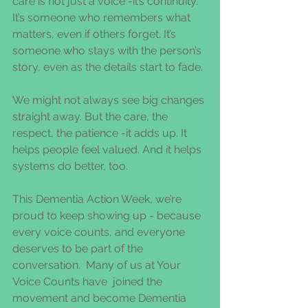
care is not just a voice -it’s continuity. 
It’s someone who remembers what 
matters, even if others forget. It’s 
someone who stays with the person’s 
story, even as the details start to fade.
We might not always see big changes 
straight away. But the care, the 
respect, the patience -it adds up. It 
helps people feel valued. And it helps 
systems do better, too.
This Dementia Action Week, we’re 
proud to keep showing up - because 
every voice counts, and everyone 
deserves to be part of the 
conversation.  Many of us at Your 
Voice Counts have  joined the 
movement and become Dementia 