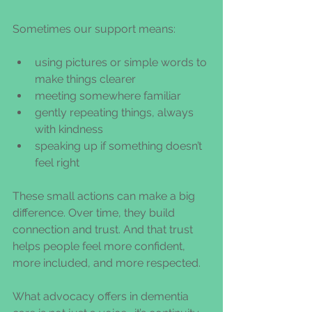
Sometimes our support means:
using pictures or simple words to 
make things clearer
meeting somewhere familiar
gently repeating things, always 
with kindness
speaking up if something doesn’t 
feel right
These small actions can make a big 
difference. Over time, they build 
connection and trust. And that trust 
helps people feel more confident, 
more included, and more respected.
What advocacy offers in dementia 