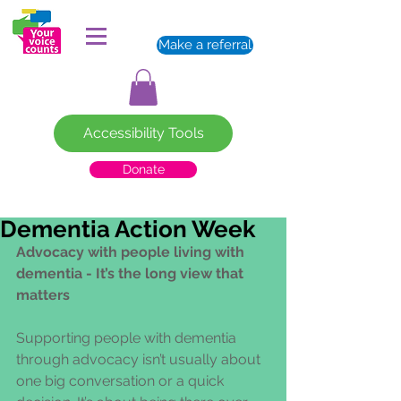
Make a referral
Accessibility Tools
Donate
Dementia Action Week
Advocacy with people living with 
dementia - It’s the long view that 
matters
Supporting people with dementia 
through advocacy isn’t usually about 
one big conversation or a quick 