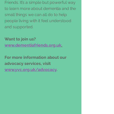
Friends. It’s a simple but powerful way 
to learn more about dementia and the 
small things we can all do to help 
people living with it feel understood 
and supported. 
Want to join us? 
www.dementiafriends.org.uk
.
For more information about our 
advocacy services, visit 
www.yvc.org.uk/advocacy
. 