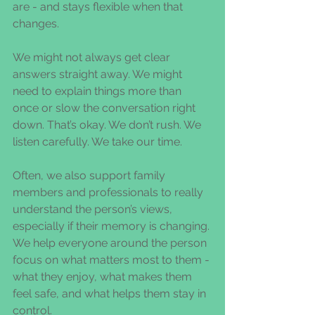
are - and stays flexible when that 
changes.
We might not always get clear 
answers straight away. We might 
need to explain things more than 
once or slow the conversation right 
down. That’s okay. We don’t rush. We 
listen carefully. We take our time.
Often, we also support family 
members and professionals to really 
understand the person’s views, 
especially if their memory is changing. 
We help everyone around the person 
focus on what matters most to them - 
what they enjoy, what makes them 
feel safe, and what helps them stay in 
control.