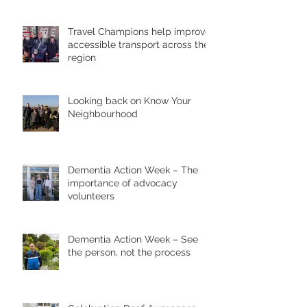
Travel Champions help improve
accessible transport across the
region
Looking back on Know Your
Neighbourhood
Dementia Action Week – The
importance of advocacy
volunteers
Dementia Action Week – See
the person, not the process