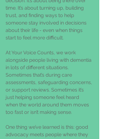
decision. It’s about being there over 
time. It’s about turning up, building 
trust, and finding ways to help 
someone stay involved in decisions 
about their life - even when things 
start to feel more difficult.
At Your Voice Counts, we work 
alongside people living with dementia 
in lots of different situations. 
Sometimes that’s during care 
assessments, safeguarding concerns, 
or support reviews. Sometimes it’s 
just helping someone feel heard 
when the world around them moves 
too fast or isn’t making sense.
One thing we’ve learned is this: good 
advocacy meets people where they 