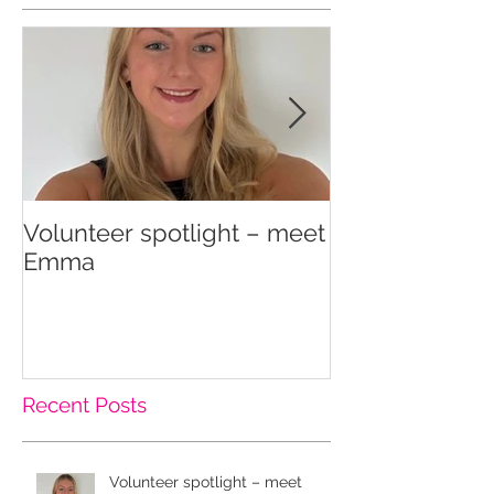
Volunteer spotlight – meet
Supporting re
Emma
wellbeing
Recent Posts
Volunteer spotlight – meet