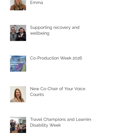
Emma
Supporting recovery and
wellbeing
Co-Production Week 2026
New Co-Chair of Your Voice
Counts
Travel Champions and Learning
Disability Week