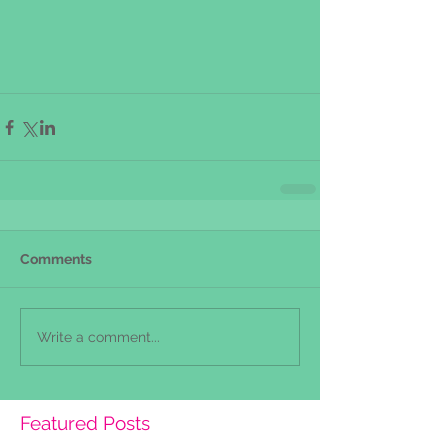
Comments
Write a comment...
Featured Posts