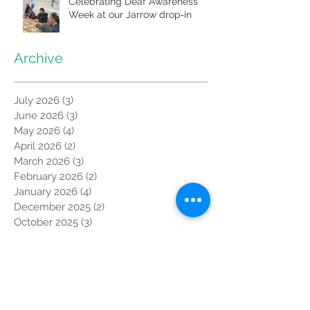
Celebrating Deaf Awareness
Week at our Jarrow drop‑in
Archive
July 2026
(3)
3 posts
June 2026
(3)
3 posts
May 2026
(4)
4 posts
April 2026
(2)
2 posts
March 2026
(3)
3 posts
February 2026
(2)
2 posts
January 2026
(4)
4 posts
December 2025
(2)
2 posts
October 2025
(3)
3 posts
September 2025
(3)
3 posts
August 2025
(1)
1 post
July 2025
(3)
3 posts
June 2025
(3)
3 posts
May 2025
(6)
6 posts