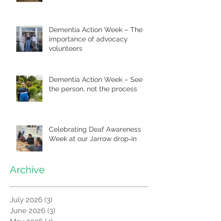
Dementia Action Week – The
importance of advocacy
volunteers
Dementia Action Week – See
the person, not the process
Celebrating Deaf Awareness
Week at our Jarrow drop‑in
Archive
July 2026
(3)
3 posts
June 2026
(3)
3 posts