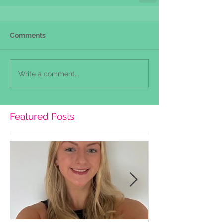
Comments
Write a comment...
Featured Posts