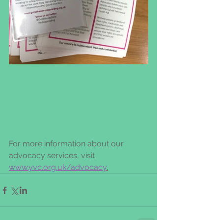
For more information about our 
advocacy services, visit 
www.yvc.org.uk/advocacy
.