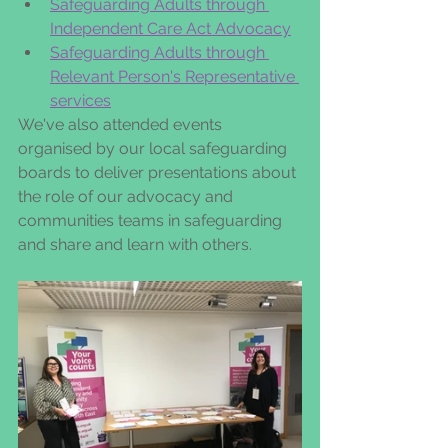
Safeguarding Adults through 
Independent Care Act Advocacy
Safeguarding Adults through 
Relevant Person's Representative 
services
We've also attended events 
organised by our local safeguarding 
boards to deliver presentations about 
the role of our advocacy and 
communities teams in safeguarding 
and share and learn with others.