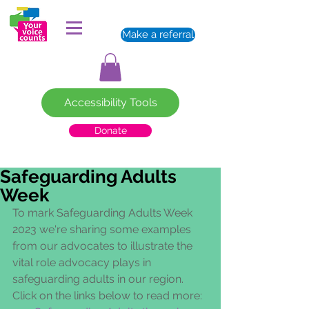
Make a referral
Accessibility Tools
Donate
Safeguarding Adults
Week
To mark Safeguarding Adults Week 
2023 we're sharing some examples 
from our advocates to illustrate the 
vital role advocacy plays in 
safeguarding adults in our region.  
Click on the links below to read more: