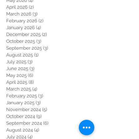
May 2026
(4)
4 posts
April 2026
(2)
2 posts
March 2026
(3)
3 posts
February 2026
(2)
2 posts
January 2026
(4)
4 posts
December 2025
(2)
2 posts
October 2025
(3)
3 posts
September 2025
(3)
3 posts
August 2025
(1)
1 post
July 2025
(3)
3 posts
June 2025
(3)
3 posts
May 2025
(6)
6 posts
April 2025
(8)
8 posts
March 2025
(4)
4 posts
February 2025
(3)
3 posts
January 2025
(3)
3 posts
November 2024
(5)
5 posts
October 2024
(9)
9 posts
September 2024
(6)
6 posts
August 2024
(4)
4 posts
July 2024
(4)
4 posts