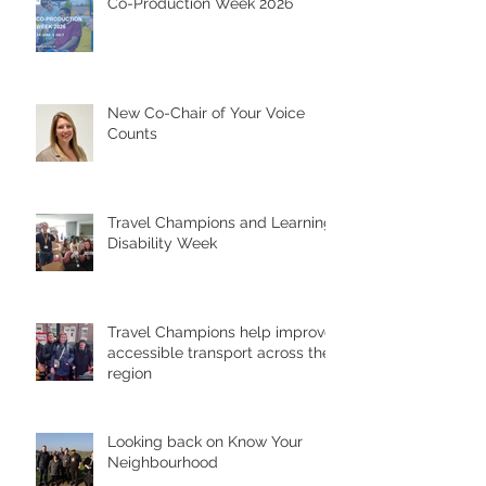
Co-Production Week 2026
New Co-Chair of Your Voice
Counts
Travel Champions and Learning
Disability Week
Travel Champions help improve
accessible transport across the
region
Looking back on Know Your
Neighbourhood