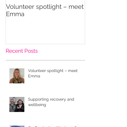
Volunteer spotlight – meet
Supporting re
Emma
wellbeing
Recent Posts
Volunteer spotlight – meet
Emma
Supporting recovery and
wellbeing