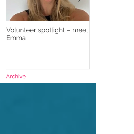
Volunteer spotlight – meet
Supporting re
Emma
wellbeing
Archive