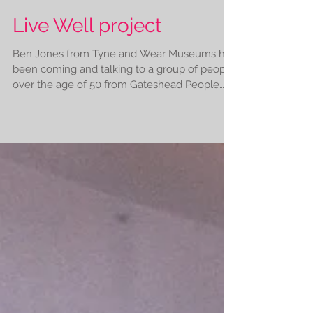
Live Well project
Ben Jones from Tyne and Wear Museums has
been coming and talking to a group of people
over the age of 50 from Gateshead People
about the...