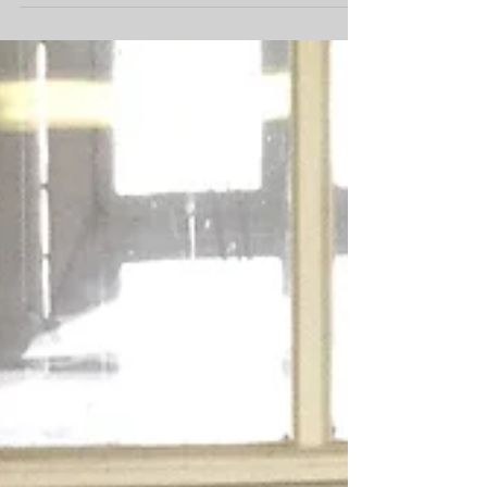
Budget...