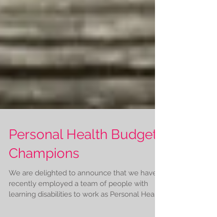
Personal Health Budgets
Champions
We are delighted to announce that we have
recently employed a team of people with
learning disabilities to work as Personal Health