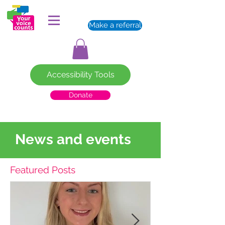
Make a referral
Accessibility Tools
Donate
News and events
Featured Posts