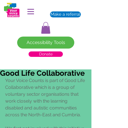
Make a referral
Accessibility Tools
Donate
Good Life Collaborative
Your Voice Counts is part of Good Life 
Collaborative which is a group of 
voluntary sector organisations that 
work closely with the learning 
disabled and autistic communities 
across the North-East and Cumbria. 