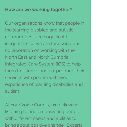
How are we working together?
Our organisations know that people in 
the learning disabled and autistic 
communities face huge health 
inequalities so we are focussing our 
collaboration on working with the 
North East and North Cumbria 
Integrated Care System (ICS) to help 
them to listen to and co-produce their 
services with people with lived 
experience of learning disabilities and 
autism. 
At Your Voice Counts, we believe in 
listening to and empowering people 
with different needs and abilities to 
bring about positive change.  Experts 