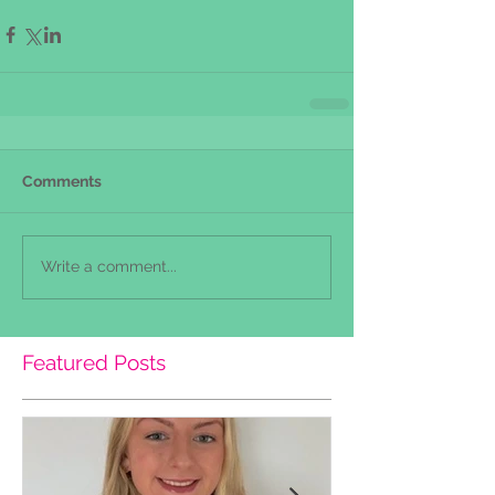
Comments
Write a comment...
Featured Posts