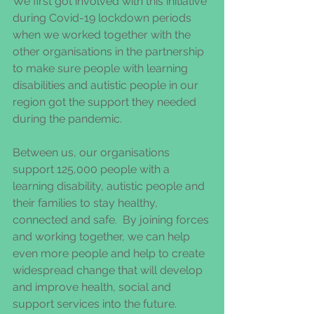
We first got involved with this initiative 
during Covid-19 lockdown periods 
when we worked together with the 
other organisations in the partnership 
to make sure people with learning 
disabilities and autistic people in our 
region got the support they needed 
during the pandemic. 
Between us, our organisations 
support 125,000 people with a 
learning disability, autistic people and 
their families to stay healthy, 
connected and safe.  By joining forces 
and working together, we can help 
even more people and help to create 
widespread change that will develop 
and improve health, social and 
support services into the future. 