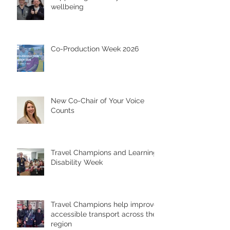
wellbeing
Co-Production Week 2026
New Co-Chair of Your Voice
Counts
Travel Champions and Learning
Disability Week
Travel Champions help improve
accessible transport across the
region