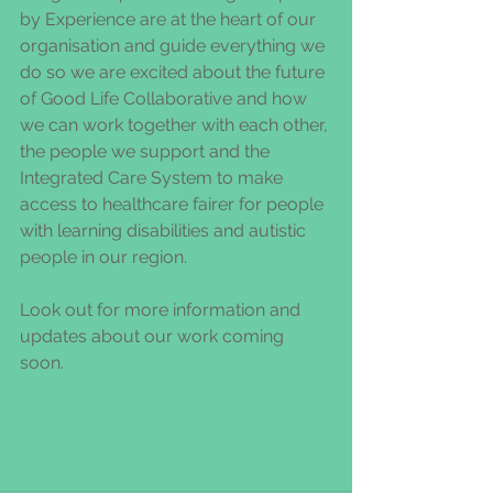
by Experience are at the heart of our 
organisation and guide everything we 
do so we are excited about the future 
of Good Life Collaborative and how 
we can work together with each other, 
the people we support and the 
Integrated Care System to make 
access to healthcare fairer for people 
with learning disabilities and autistic 
people in our region. 
Look out for more information and 
updates about our work coming 
soon. 