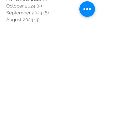
October 2024
(9)
9 posts
September 2024
(6)
6 posts
August 2024
(4)
4 posts
July 2024
(4)
4 posts
June 2024
(6)
6 posts
May 2024
(6)
6 posts
April 2024
(5)
5 posts
March 2024
(3)
3 posts
February 2024
(3)
3 posts
January 2024
(2)
2 posts
December 2023
(6)
6 posts
November 2023
(13)
13 posts
October 2023
(7)
7 posts
September 2023
(5)
5 posts
August 2023
(1)
1 post
July 2023
(5)
5 posts
June 2023
(10)
10 posts
May 2023
(5)
5 posts
April 2023
(4)
4 posts
March 2023
(4)
4 posts