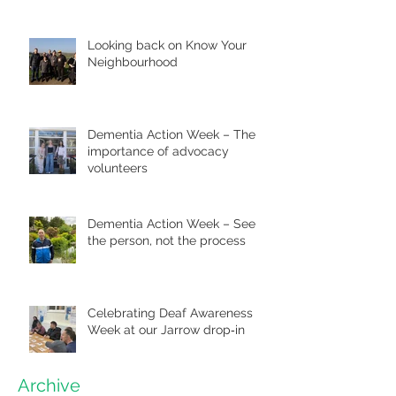
Looking back on Know Your
Neighbourhood
Dementia Action Week – The
importance of advocacy
volunteers
Dementia Action Week – See
the person, not the process
Celebrating Deaf Awareness
Week at our Jarrow drop‑in
Archive