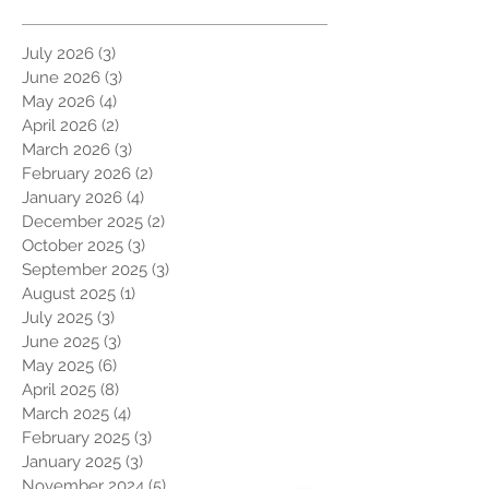
July 2026
(3)
3 posts
June 2026
(3)
3 posts
May 2026
(4)
4 posts
April 2026
(2)
2 posts
March 2026
(3)
3 posts
February 2026
(2)
2 posts
January 2026
(4)
4 posts
December 2025
(2)
2 posts
October 2025
(3)
3 posts
September 2025
(3)
3 posts
August 2025
(1)
1 post
July 2025
(3)
3 posts
June 2025
(3)
3 posts
May 2025
(6)
6 posts
April 2025
(8)
8 posts
March 2025
(4)
4 posts
February 2025
(3)
3 posts
January 2025
(3)
3 posts
November 2024
(5)
5 posts