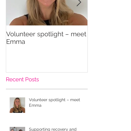
Volunteer spotlight – meet
Supporting re
Emma
wellbeing
Recent Posts
Volunteer spotlight – meet
Emma
Supporting recovery and