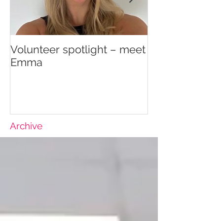
Volunteer spotlight – meet
Supporting re
Emma
wellbeing
Archive