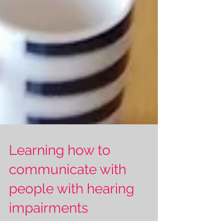
Learning how to
communicate with
people with hearing