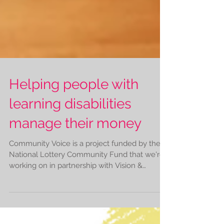
Helping people with
learning disabilities
manage their money
Community Voice is a project funded by the
National Lottery Community Fund that we're
working on in partnership with Vision &
Hearing...