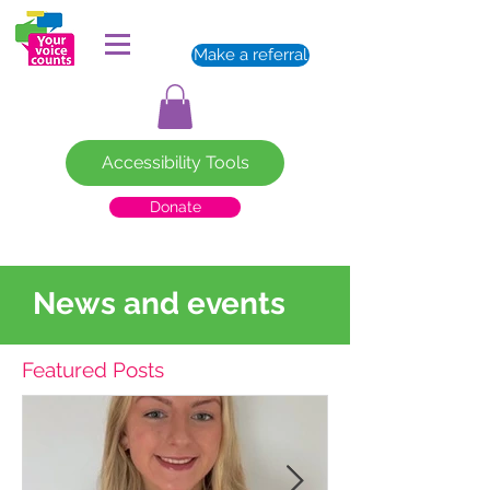
Make a referral
Accessibility Tools
Donate
News and events
Featured Posts