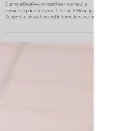
impairments
During #DeafAwarenessWeek we held a
session in partnership with Vision & Hearing
Support to share tips and information around
how to communi