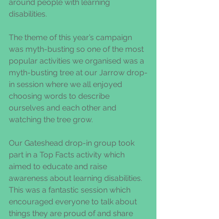
around people with learning 
disabilities. 
The theme of this year’s campaign 
was myth-busting so one of the most 
popular activities we organised was a 
myth-busting tree at our Jarrow drop-
in session where we all enjoyed 
choosing words to describe 
ourselves and each other and 
watching the tree grow.   
Our Gateshead drop-in group took 
part in a Top Facts activity which 
aimed to educate and raise 
awareness about learning disabilities.  
This was a fantastic session which 
encouraged everyone to talk about 
things they are proud of and share 