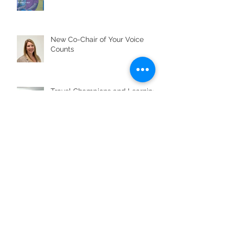
New Co-Chair of Your Voice
Counts
Travel Champions and Learning
Disability Week
Travel Champions help improve
accessible transport across the
region
Looking back on Know Your
Neighbourhood