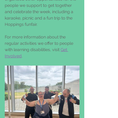
people we support to get together 
and celebrate the week, including a 
karaoke, picnic and a fun trip to the 
Hoppings funfair.
For more information about the 
regular activities we offer to people 
with learning disabilities, visit 
Get 
Involved
.