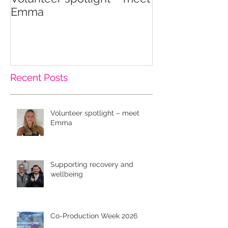
Emma
wellbeing
Recent Posts
Volunteer spotlight – meet
Emma
Supporting recovery and
wellbeing
Co-Production Week 2026