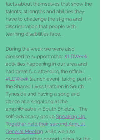
facts about themselves that show the 
talents, strengths and abilities they 
have to challenge the stigma and 
discrimination that people with 
learning disabilities face. .
During the week we were also 
pleased to support other 
#LDWeek
activities happening in our area and 
had great fun attending the official 
#LDWeek
 launch event, taking part in 
the Shared Lives triathlon in South 
Tyneside and having a song and 
dance at a singalong at the 
amphitheatre in South Shields.   The 
self-advocacy group 
Speaking Up 
Together held their second Annual 
General Meeting
 while we also 
organised other opportunities for the 