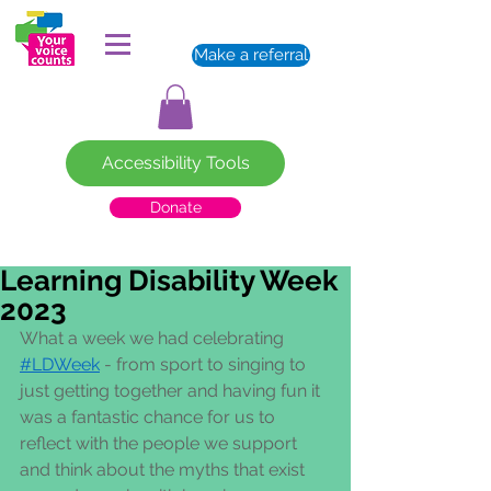
Make a referral
Accessibility Tools
Donate
Learning Disability Week
2023
What a week we had celebrating 
#LDWeek
 - from sport to singing to 
just getting together and having fun it 
was a fantastic chance for us to 
reflect with the people we support 
and think about the myths that exist 