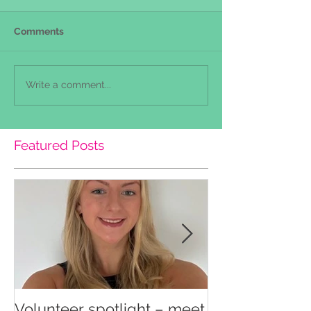
Comments
Write a comment...
Featured Posts
Volunteer spotlight – meet
Supporting re