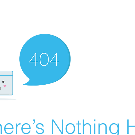
ere’s Nothing H