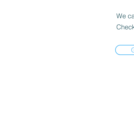
We can
Check