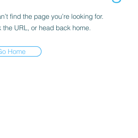
’t find the page you’re looking for.
 the URL, or head back home.
Go Home