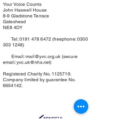
Your Voice Counts
John Haswell House
8-9 Gladstone Terrace
Gateshead
NE8 4DY
Tel:
0191 478 6472
(freephone:
0300
303 1248)
Email:
mail@yvc.org.uk
(secure
email:
yvc.uk@nhs.net
)
Registered Charity No.
1125719
.
Company limited by guarantee No.
6654142
.