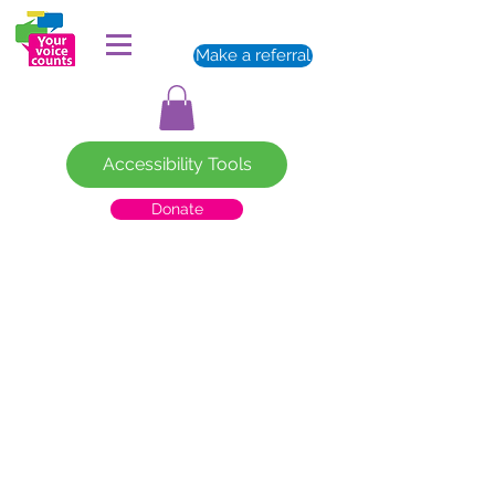
Make a referral
Accessibility Tools
Donate