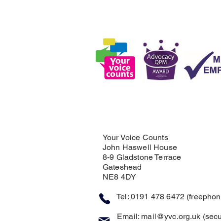
Your Voice Counts
John Haswell House
8-9 Gladstone Terrace
Gateshead
NE8 4DY
Tel: 0191 478 6472 (freephone
Email:
mail@yvc.org.uk
(secu