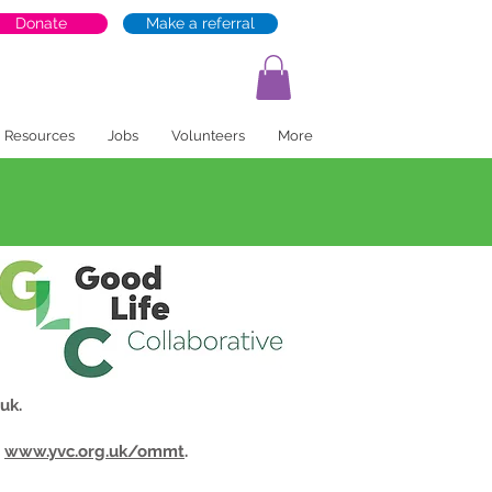
Donate
Make a referral
Resources
Jobs
Volunteers
More
.uk
.
t
www.yvc.org.uk/ommt
.