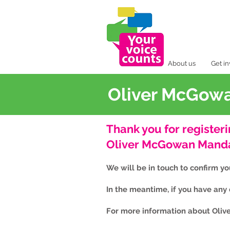
About us
Get i
Oliver McGowa
Thank you for registeri
Oliver McGowan Mandat
We will be in touch to confirm y
In the meantime, if you have any
For more information about Oliv