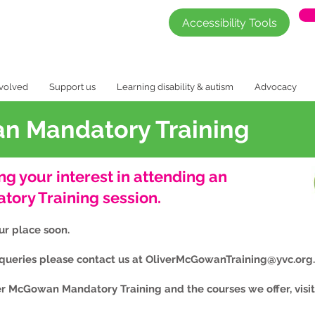
Accessibility Tools
nvolved
Support us
Learning disability & autism
Advocacy
n Mandatory Training
ng your interest in attending an
ory Training session.
our place soon.
 queries please contact us at
OliverMcGowanTraining@yvc.org
er McGowan Mandatory Training and the courses we offer, visi