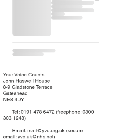
Your Voice Counts
John Haswell House
8-9 Gladstone Terrace
Gateshead
NE8 4DY
Tel:
0191 478 6472
(freephone:
0300
303 1248)
Email:
mail@yvc.org.uk
(secure
email:
yvc.uk@nhs.net
)