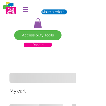
Make a referral
Accessibility Tools
Donate
My cart