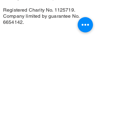
Registered Charity No.
1125719
.
Company limited by guarantee No.
6654142
.