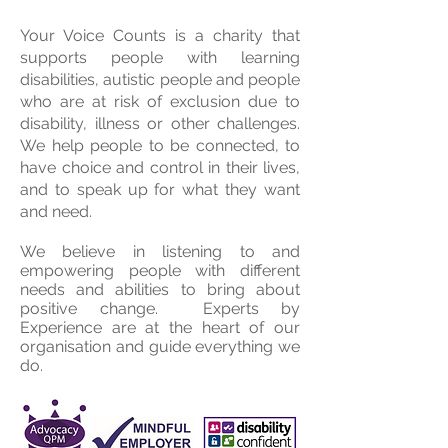
Your Voice Counts is a charity that
supports people with learning
disabilities, autistic people and people
who are at risk of exclusion due to
disability, illness or other challenges.
We help people to be connected, to
have choice and control in their lives,
and to speak up for what they want
and need.
We believe in listening to and
empowering people with different
needs and abilities to bring about
positive change. Experts by
Experience are at the heart of our
organisation and guide everything we
do.