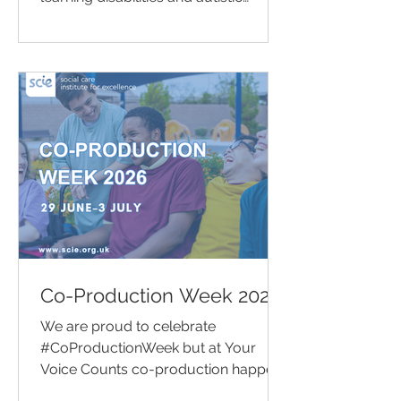
people take positive steps to improve
their health and wellbeing. This
support ranges from raising
awareness of healthy lifestyle choices
and organising wellbeing activities to
offering one-to-one support that
helps people access the health
services they need.
Co-Production Week 2026
We are proud to celebrate
#CoProductionWeek but at Your
Voice Counts co-production happens
every week of the year.