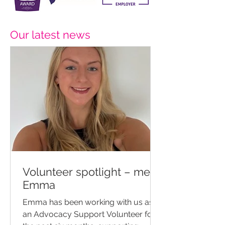
Our latest news
Volunteer spotlight – meet
Emma
Emma has been working with us as
an Advocacy Support Volunteer for