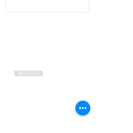
Our
communities
We offer a range of services and
support for people with learning
disabilities and autistic people in
South Tyneside and Gateshead.
Read More
Self-advocacy
We are proud to support the
Speaking Up Together self-
advocacy group.
Read More