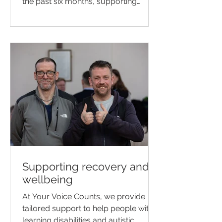
the past six months, supporting
people living with dementia to have
their voices heard and ensuring they
are listened to with dignity and
respect.
Supporting recovery and
wellbeing
At Your Voice Counts, we provide
tailored support to help people with
learning disabilities and autistic