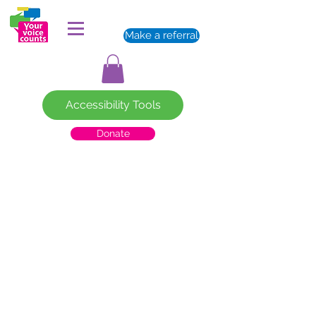
Make a referral
Accessibility Tools
Donate