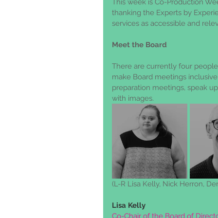
This week is Co-Production We
thanking the Experts by Experi
services as accessible and rele
Meet the Board
There are currently four people 
make Board meetings inclusive 
preparation meetings, speak u
with images.  
(L-R Lisa Kelly, Nick Herron, De
Lisa Kelly
Co-Chair of the Board of Direc