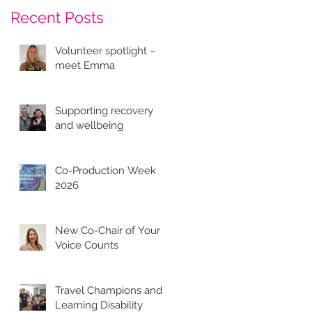
Recent Posts
Volunteer spotlight –
meet Emma
Supporting recovery
and wellbeing
Co-Production Week
2026
New Co-Chair of Your
Voice Counts
Travel Champions and
Learning Disability