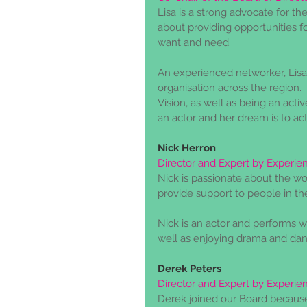
Lisa is a strong advocate for the
about providing opportunities fo
want and need.
An experienced networker, Lisa
organisation across the region. 
Vision, as well as being an act
an actor and her dream is to ac
Nick Herron
Director and Expert by Experie
Nick is passionate about the wo
provide support to people in the
Nick is an actor and performs
well as enjoying drama and da
Derek Peters
Director and Expert by Experie
Derek joined our Board because