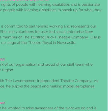
 rights of people with learning disabilities and is passionate 
r people with learning disabilities to speak up for what they 
 is committed to partnership working and represents our 
 She also volunteers for user-led social enterprise New 
ive member of The Twisting Ducks Theatre Company.  Lisa is 
t on stage at the Theatre Royal in Newcastle.
nce
rk of our organisation and proud of our staff team who 
 region. 
 with The Lawnmowers Independent Theatre Company.  As 
nce, he enjoys the beach and making model aeroplanes.
nce
 he wanted to raise awareness of the work we do and is 