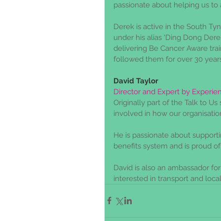
passionate about helping us to 
Derek is active in the South T
under his alias ‘Ding Dong Dere
delivering Be Cancer Aware trai
followed them for over 30 years
David Taylor
Director and Expert by Experie
Originally part of the Talk to U
involved in how our organisation
He is passionate about supportin
benefits system and is proud of
David is also an ambassador fo
interested in transport and local