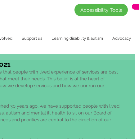
Accessibility Tools
nvolved
Support us
Learning disability & autism
Advocacy
021
 that people with lived experience of services are best 
at meet their needs. This belief is at the heart of 
ow we develop services and how we our run our 
ished 30 years ago, we have supported people with lived 
es, autism and mental ill health to sit on our Board of 
nces and priorities are central to the direction of our 