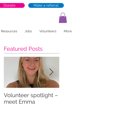
Donate
Make a referral
Resources
Jobs
Volunteers
More
Featured Posts
Volunteer spotlight –
Supporting recovery
meet Emma
and wellbeing