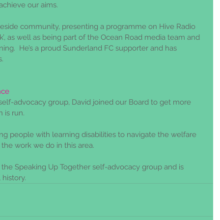
achieve our aims. 
yneside community, presenting a programme on Hive Radio 
k’, as well as being part of the Ocean Road media team and 
ning.  He’s a proud Sunderland FC supporter and has 
.
nce
s self-advocacy group, David joined our Board to get more 
 is run. 
g people with learning disabilities to navigate the welfare 
 the work we do in this area.
r the Speaking Up Together self-advocacy group and is 
 history.