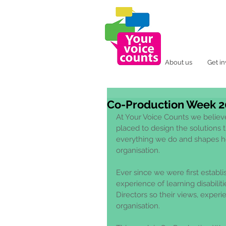
About us
Get i
Co-Production Week 2
At Your Voice Counts we believe
placed to design the solutions th
everything we do and shapes h
organisation. 
Ever since we were first establ
experience of learning disabiliti
Directors so their views, experie
organisation. 