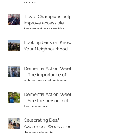
Week
Travel Champions help
improve accessible
transport across the
region
Looking back on Know
Your Neighbourhood
Dementia Action Week
– The importance of
advocacy volunteers
Dementia Action Week
– See the person, not
the process
Celebrating Deaf
Awareness Week at our
Jarrow drop‑in