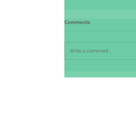
Comments
Write a comment...