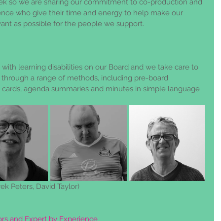
ek so we are sharing our commitment to co-production and 
ence who give their time and energy to help make our 
vant as possible for the people we support.
with learning disabilities on our Board and we take care to 
through a range of methods, including pre-board 
p cards, agenda summaries and minutes in simple language 
rek Peters, David Taylor)
tors and Expert by Experience