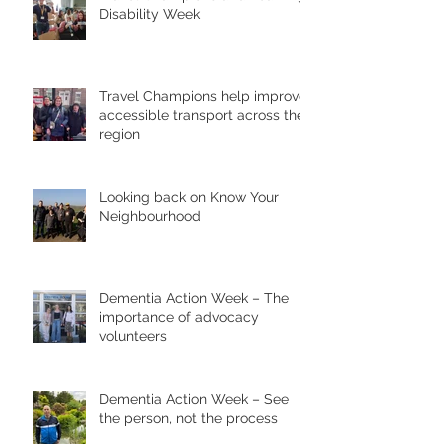
Disability Week
Travel Champions help improve
accessible transport across the
region
Looking back on Know Your
Neighbourhood
Dementia Action Week – The
importance of advocacy
volunteers
Dementia Action Week – See
the person, not the process