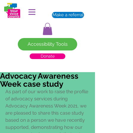
Make a referral
Accessibility Tools
Donate
Advocacy Awareness
Week case study
As part of our work to raise the profile 
of advocacy services during 
Advocacy Awareness Week 2021, we 
are pleased to share this case study 
based on a person we have recently 
supported, demonstrating how our 