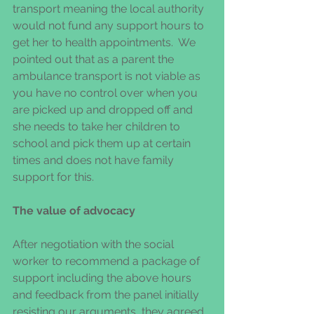
transport meaning the local authority 
would not fund any support hours to 
get her to health appointments.  We 
pointed out that as a parent the 
ambulance transport is not viable as 
you have no control over when you 
are picked up and dropped off and 
she needs to take her children to 
school and pick them up at certain 
times and does not have family 
support for this.  
The value of advocacy
After negotiation with the social 
worker to recommend a package of 
support including the above hours 
and feedback from the panel initially 
resisting our arguments, they agreed 