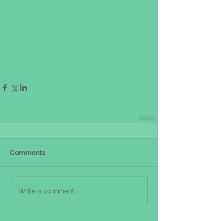
Comments
Write a comment...