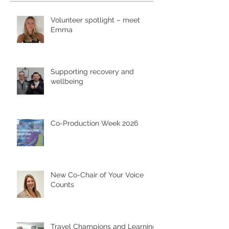
Volunteer spotlight – meet
Emma
Supporting recovery and
wellbeing
Co-Production Week 2026
New Co-Chair of Your Voice
Counts
Travel Champions and Learning