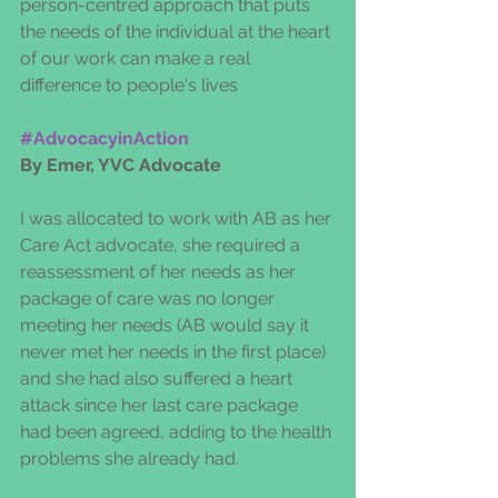
person-centred approach that puts 
the needs of the individual at the heart 
of our work can make a real 
difference to people's lives
#AdvocacyinAction
By Emer, YVC Advocate
I was allocated to work with AB as her 
Care Act advocate, she required a 
reassessment of her needs as her 
package of care was no longer 
meeting her needs (AB would say it 
never met her needs in the first place) 
and she had also suffered a heart 
attack since her last care package 
had been agreed, adding to the health 
problems she already had.  