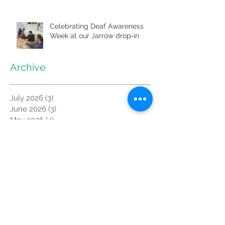
Celebrating Deaf Awareness
Week at our Jarrow drop‑in
Archive
July 2026
(3)
3 posts
June 2026
(3)
3 posts
May 2026
(4)
4 posts
April 2026
(2)
2 posts
March 2026
(3)
3 posts
February 2026
(2)
2 posts
January 2026
(4)
4 posts
December 2025
(2)
2 posts
October 2025
(3)
3 posts
September 2025
(3)
3 posts
August 2025
(1)
1 post
July 2025
(3)
3 posts