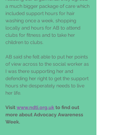
a much bigger package of care which 
included support hours for hair 
washing once a week, shopping 
locally and hours for AB to attend 
clubs for fitness and to take her 
children to clubs.  
AB said she felt able to put her points 
of view across to the social worker as 
I was there supporting her and 
defending her right to get the support 
hours she desperately needs to live 
her life.  
Visit 
www.ndti.org.uk
 to find out 
more about Advocacy Awareness 
Week.