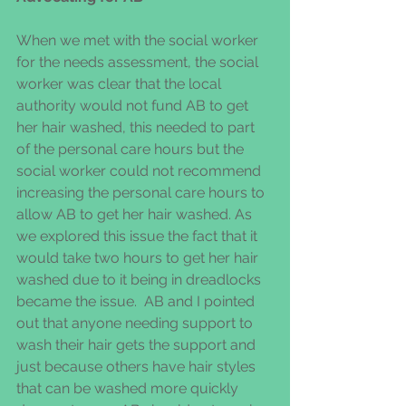
When we met with the social worker 
for the needs assessment, the social 
worker was clear that the local 
authority would not fund AB to get 
her hair washed, this needed to part 
of the personal care hours but the 
social worker could not recommend 
increasing the personal care hours to 
allow AB to get her hair washed. As 
we explored this issue the fact that it 
would take two hours to get her hair 
washed due to it being in dreadlocks 
became the issue.  AB and I pointed 
out that anyone needing support to 
wash their hair gets the support and 
just because others have hair styles 
that can be washed more quickly 