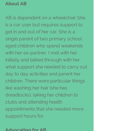
About AB 
AB is dependent on a wheelchair. She 
is a car user but requires support to 
get in and out of her car.  She is a 
single parent of two primary school 
aged children who spend weekends 
with her ex-partner.  I met with her 
initially and talked through with her 
what support she needed to carry out 
day to day activities and parent her 
children. There were particular things 
like washing her hair (she has 
dreadlocks), taking her children to 
clubs and attending health 
appointments that she needed more 
support hours for.  
Advocating for AB