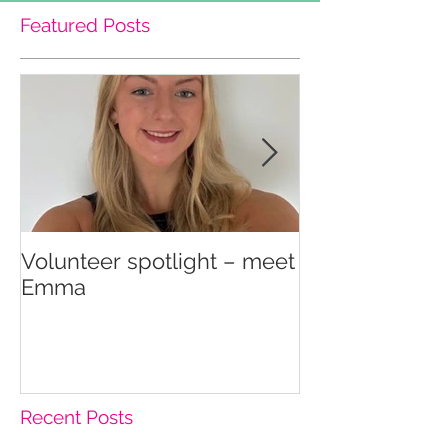
Featured Posts
Volunteer spotlight – meet
Supporting re
Emma
wellbeing
Recent Posts