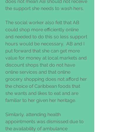
does not mean AB should not receive 
the support she needs to wash hers.  
The social worker also felt that AB 
could shop more efficiently online 
and needed to do this so less support 
hours would be necessary.  AB and I 
put forward that she can get more 
value for money at local markets and 
discount shops that do not have 
online services and that online 
grocery shopping does not afford her 
the choice of Caribbean foods that 
she wants and likes to eat and are 
familiar to her given her heritage.  
Similarly, attending health 
appointments was dismissed due to 
the availability of ambulance 