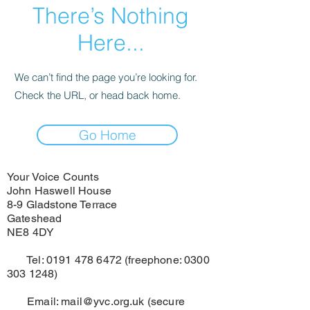
There’s Nothing
Here...
We can’t find the page you’re looking for.
Check the URL, or head back home.
Go Home
Your Voice Counts
John Haswell House
8-9 Gladstone Terrace
Gateshead
NE8 4DY
Tel:
0191 478 6472
(freephone:
0300
303 1248)
Email:
mail@yvc.org.uk
(secure