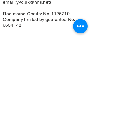
email:
yvc.uk@nhs.net
)
Registered Charity No.
1125719
.
Company limited by guarantee No.
6654142
.