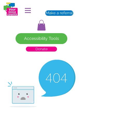
Make a referral
Accessibility Tools
Donate